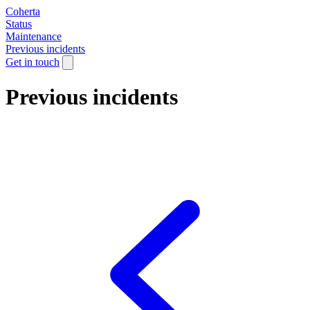
Coherta
Status
Maintenance
Previous incidents
Get in touch
Previous incidents