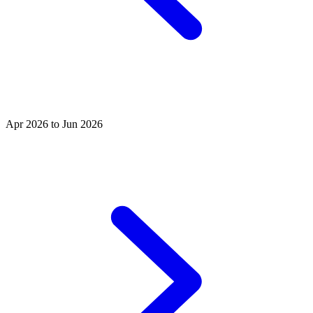
Apr 2026 to Jun 2026