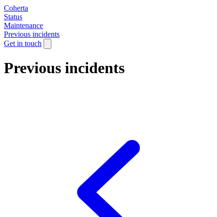
Coherta
Status
Maintenance
Previous incidents
Get in touch
Previous incidents