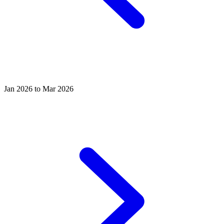
Jan 2026 to Mar 2026