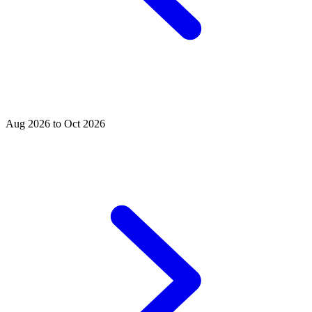
Aug 2026 to Oct 2026