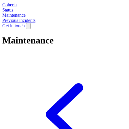
Coherta
Status
Maintenance
Previous incidents
Get in touch
Maintenance