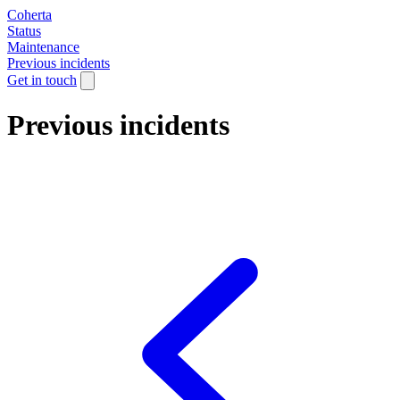
Coherta
Status
Maintenance
Previous incidents
Get in touch
Previous incidents