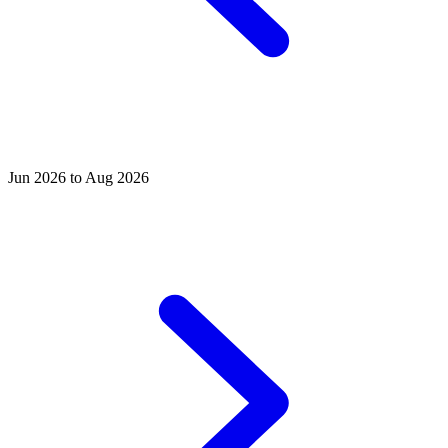
Jun 2026 to Aug 2026