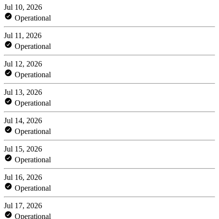
Jul 10, 2026
Operational
Jul 11, 2026
Operational
Jul 12, 2026
Operational
Jul 13, 2026
Operational
Jul 14, 2026
Operational
Jul 15, 2026
Operational
Jul 16, 2026
Operational
Jul 17, 2026
Operational