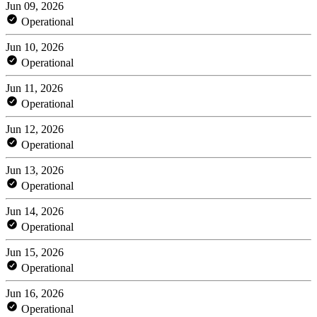
Jun 09, 2026
Operational
Jun 10, 2026
Operational
Jun 11, 2026
Operational
Jun 12, 2026
Operational
Jun 13, 2026
Operational
Jun 14, 2026
Operational
Jun 15, 2026
Operational
Jun 16, 2026
Operational