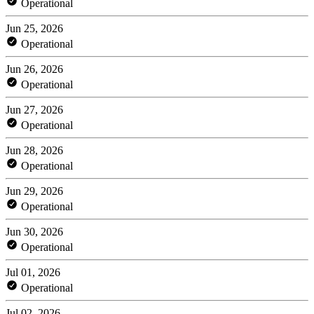
Operational
Jun 25, 2026
Operational
Jun 26, 2026
Operational
Jun 27, 2026
Operational
Jun 28, 2026
Operational
Jun 29, 2026
Operational
Jun 30, 2026
Operational
Jul 01, 2026
Operational
Jul 02, 2026