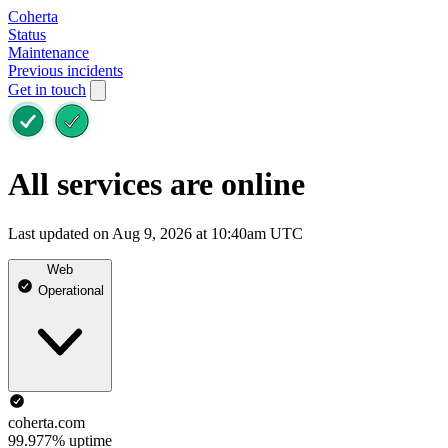
Coherta
Status
Maintenance
Previous incidents
Get in touch
All services are online
Last updated on Aug 9, 2026 at 10:40am UTC
Web
Operational
coherta.com
99.977% uptime