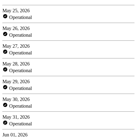
May 25, 2026
Operational
May 26, 2026
Operational
May 27, 2026
Operational
May 28, 2026
Operational
May 29, 2026
Operational
May 30, 2026
Operational
May 31, 2026
Operational
Jun 01, 2026