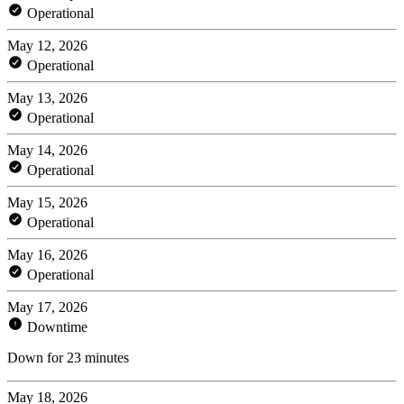
Operational
May 12, 2026
Operational
May 13, 2026
Operational
May 14, 2026
Operational
May 15, 2026
Operational
May 16, 2026
Operational
May 17, 2026
Downtime
Down for 23 minutes
May 18, 2026