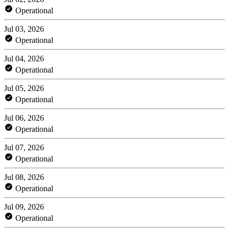
Operational
Jul 03, 2026
Operational
Jul 04, 2026
Operational
Jul 05, 2026
Operational
Jul 06, 2026
Operational
Jul 07, 2026
Operational
Jul 08, 2026
Operational
Jul 09, 2026
Operational