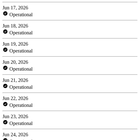
Jun 17, 2026
Operational
Jun 18, 2026
Operational
Jun 19, 2026
Operational
Jun 20, 2026
Operational
Jun 21, 2026
Operational
Jun 22, 2026
Operational
Jun 23, 2026
Operational
Jun 24, 2026