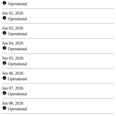
Operational
Jun 02, 2026
Operational
Jun 03, 2026
Operational
Jun 04, 2026
Operational
Jun 05, 2026
Operational
Jun 06, 2026
Operational
Jun 07, 2026
Operational
Jun 08, 2026
Operational