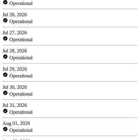
Operational
Jul 26, 2026
Operational
Jul 27, 2026
Operational
Jul 28, 2026
Operational
Jul 29, 2026
Operational
Jul 30, 2026
Operational
Jul 31, 2026
Operational
Aug 01, 2026
Operational