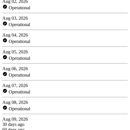
Aug 02, 2026
Operational
Aug 03, 2026
Operational
Aug 04, 2026
Operational
Aug 05, 2026
Operational
Aug 06, 2026
Operational
Aug 07, 2026
Operational
Aug 08, 2026
Operational
Aug 09, 2026
30 days ago
60 days ago