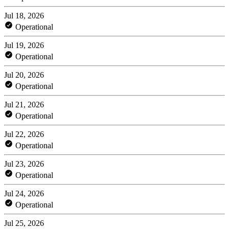
Jul 18, 2026
Operational
Jul 19, 2026
Operational
Jul 20, 2026
Operational
Jul 21, 2026
Operational
Jul 22, 2026
Operational
Jul 23, 2026
Operational
Jul 24, 2026
Operational
Jul 25, 2026