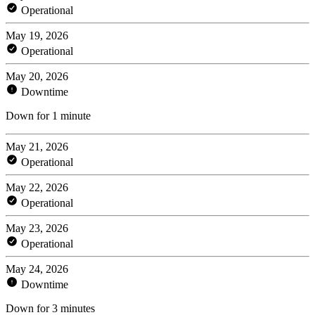
Operational
May 19, 2026
Operational
May 20, 2026
Downtime
Down for 1 minute
May 21, 2026
Operational
May 22, 2026
Operational
May 23, 2026
Operational
May 24, 2026
Downtime
Down for 3 minutes